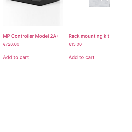
MP Controller Model 2A+
Rack mounting kit
€
720.00
€
15.00
Add to cart
Add to cart