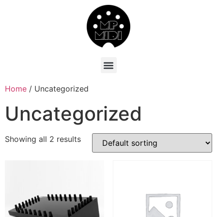
Home
/ Uncategorized
Uncategorized
Showing all 2 results